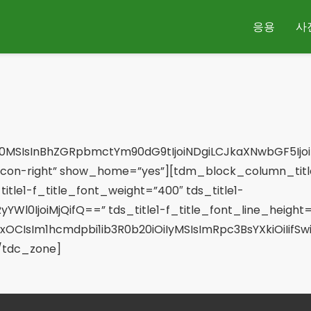
응용
사
0MSIsInBhZGRpbmctYm90dG9tIjoiNDgiLCJkaXNwbGF5Ijoi
con-right” show_home=”yes”][tdm_block_column_title
title1-f_title_font_weight=”400″ tds_title1-
YWl0IjoiMjQifQ==” tds_title1-f_title_font_line_height=”
xOCIsIm1hcmdpbi1ib3R0b20iOiIyMSIsImRpc3BsYXkiOiIif
/tdc_zone]