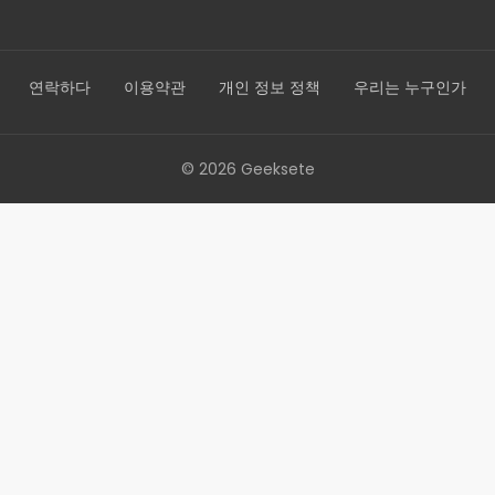
연락하다
이용약관
개인 정보 정책
우리는 누구인가
© 2026 Geeksete