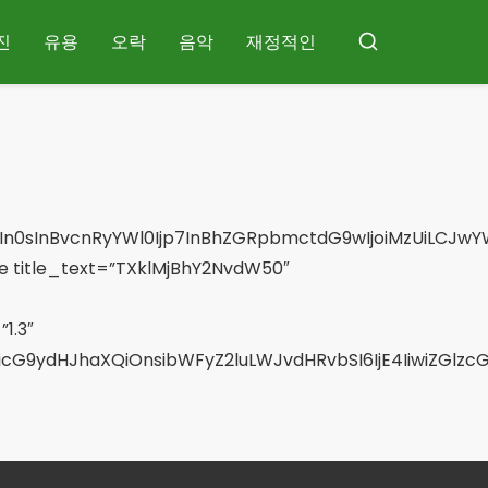
진
유용
오락
음악
재정적인
검
색
In0sInBvcnRyYWl0Ijp7InBhZGRpbmctdG9wIjoiMzUiLCJwYW
 title_text=”TXklMjBhY2NvdW50″
1.3″
SwicG9ydHJhaXQiOnsibWFyZ2luLWJvdHRvbSI6IjE4IiwiZGl