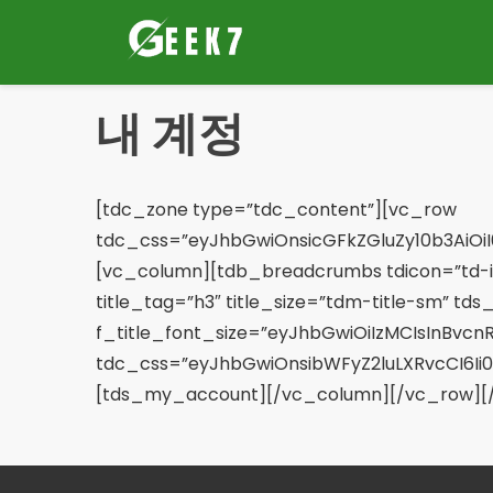
콘
텐
츠
로
내 계정
이
동
[tdc_zone type=”tdc_content”][vc_row
tdc_css=”eyJhbGwiOnsicGFkZGluZy10b3AiOiI
[vc_column][tdb_breadcrumbs tdicon=”td-i
title_tag=”h3″ title_size=”tdm-title-sm” tds_
f_title_font_size=”eyJhbGwiOiIzMCIsInBvcnRy
tdc_css=”eyJhbGwiOnsibWFyZ2luLXRvcCI6Ii0
[tds_my_account][/vc_column][/vc_row][