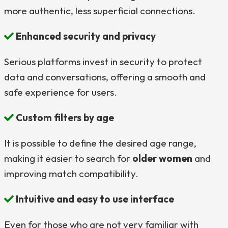
more authentic, less superficial connections.
Enhanced security and privacy
Serious platforms invest in security to protect
data and conversations, offering a smooth and
safe experience for users.
Custom filters by age
It is possible to define the desired age range,
making it easier to search for
older women
and
improving match compatibility.
Intuitive and easy to use interface
Even for those who are not very familiar with