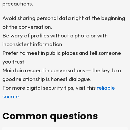
precautions.
Avoid sharing personal data right at the beginning
of the conversation.
Be wary of profiles without a photo or with
inconsistent information.
Prefer to meet in public places and tell someone
you trust.
Maintain respect in conversations — the key to a
good relationship is honest dialogue.
For more digital security tips, visit this
reliable
source
.
Common questions