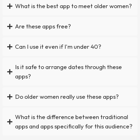
What is the best app to meet older women?
Are these apps free?
Can I use it even if I'm under 40?
Is it safe to arrange dates through these
apps?
Do older women really use these apps?
What is the difference between traditional
apps and apps specifically for this audience?