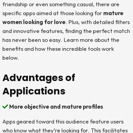
friendship or even something casual, there are
specific apps aimed at those looking for
mature
women looking for love
. Plus, with detailed filters
and innovative features, finding the perfect match
has never been so easy. Learn more about the
benefits and how these incredible tools work
below.
Advantages of
Applications
More objective and mature profiles
Apps geared toward this audience feature users
who know what they’re looking for. This facilitates