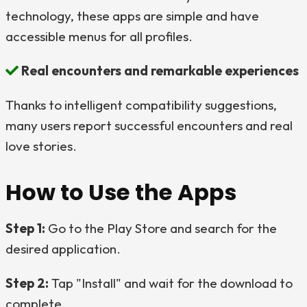
technology, these apps are simple and have
accessible menus for all profiles.
Real encounters and remarkable experiences
Thanks to intelligent compatibility suggestions,
many users report successful encounters and real
love stories.
How to Use the Apps
Step 1:
Go to the Play Store and search for the
desired application.
Step 2:
Tap "Install" and wait for the download to
complete.