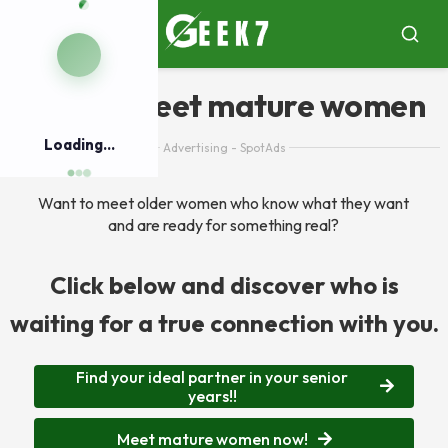
Pular
para
Menu
Busca
o
conteúdo
App to meet mature women
Loading...
Advertising - SpotAds
Want to meet older women who know what they want
and are ready for something real?
Click below and discover who is
waiting for a true connection with you.
Find your ideal partner in your senior
years!!
Meet mature women now!