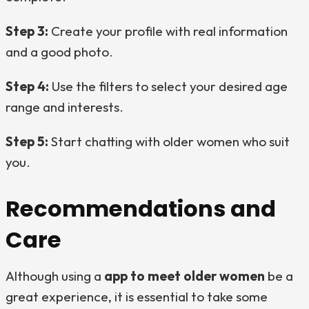
Step 3:
Create your profile with real information
and a good photo.
Step 4:
Use the filters to select your desired age
range and interests.
Step 5:
Start chatting with older women who suit
you.
Recommendations and
Care
Although using a
app to meet older women
be a
great experience, it is essential to take some