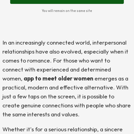
You will remain on the same site
In an increasingly connected world, interpersonal
relationships have also evolved, especially when it
comes to romance. For those who want to
connect with experienced and determined
women,
app to meet older women
emerges as a
practical, modern and effective alternative. With
just a few taps on the screen, it is possible to
create genuine connections with people who share
the same interests and values.
Whether it's for a serious relationship, a sincere