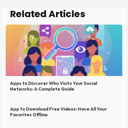
Related Articles
Apps to Discover Who Visits Your Social
Networks: A Complete Guide
App to Download Free Videos: Have All Your
Favorites Offline