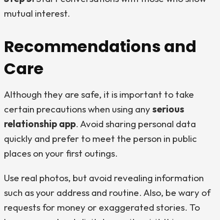
mutual interest.
Recommendations and
Care
Although they are safe, it is important to take
certain precautions when using any
serious
relationship app
. Avoid sharing personal data
quickly and prefer to meet the person in public
places on your first outings.
Use real photos, but avoid revealing information
such as your address and routine. Also, be wary of
requests for money or exaggerated stories. To