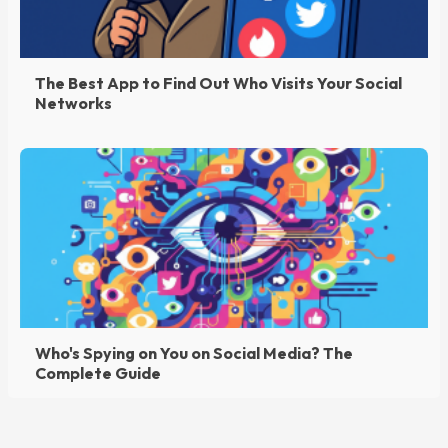
The Best App to Find Out Who Visits Your Social
Networks
Who's Spying on You on Social Media? The
Complete Guide