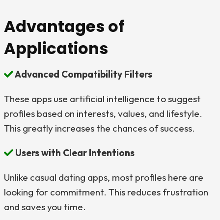
Advantages of
Applications
Advanced Compatibility Filters
These apps use artificial intelligence to suggest
profiles based on interests, values, and lifestyle.
This greatly increases the chances of success.
Users with Clear Intentions
Unlike casual dating apps, most profiles here are
looking for commitment. This reduces frustration
and saves you time.