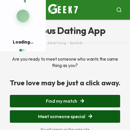
Pular
para
Menu
Busca
o
conteúdo
Serious Dating App
Loading...
Advertising - SpotAds
Are you ready to meet someone who wants the same
thing as you?
True love may be just a click away.
Find my match
Meet someone special
You will remain on the same site