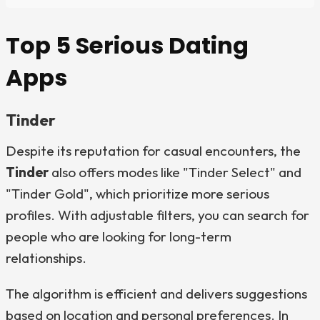
Top 5 Serious Dating
Apps
Tinder
Despite its reputation for casual encounters, the
Tinder
also offers modes like "Tinder Select" and
"Tinder Gold", which prioritize more serious
profiles. With adjustable filters, you can search for
people who are looking for long-term
relationships.
The algorithm is efficient and delivers suggestions
based on location and personal preferences. In