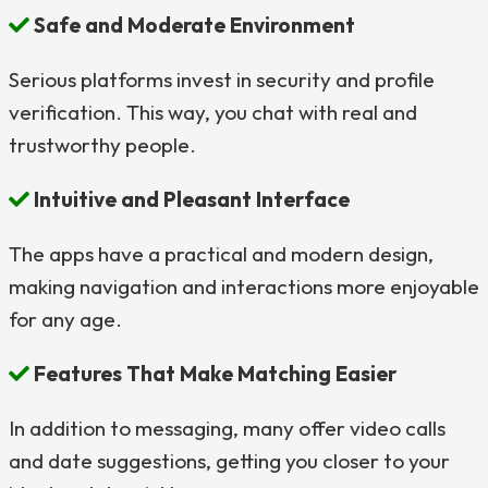
Safe and Moderate Environment
Serious platforms invest in security and profile
verification. This way, you chat with real and
trustworthy people.
Intuitive and Pleasant Interface
The apps have a practical and modern design,
making navigation and interactions more enjoyable
for any age.
Features That Make Matching Easier
In addition to messaging, many offer video calls
and date suggestions, getting you closer to your