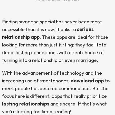
Finding someone special has never been more
accessible than it is now, thanks to
serious
relationship app
. These apps are ideal for those
looking for more than just flirting: they facilitate
deep, lasting connections with a real chance of
turning into a relationship or even marriage.
With the advancement of technology and the
increasing use of smartphones,
download app
to
meet people has become commonplace. But the
focus here is different: apps that really prioritize
lasting relationships
and sincere. If that's what
you're looking for, keep reading!