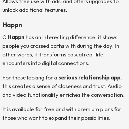
Allows free use with ads, and offers upgrades to
unlock additional features.
Happn
O
Happn
has an interesting difference: it shows
people you crossed paths with during the day. In
other words, it transforms casual real-life
encounters into digital connections.
For those looking for a
serious relationship app
,
this creates a sense of closeness and trust. Audio
and video functionality enriches the conversation.
It is available for free and with premium plans for
those who want to expand their possibilities.