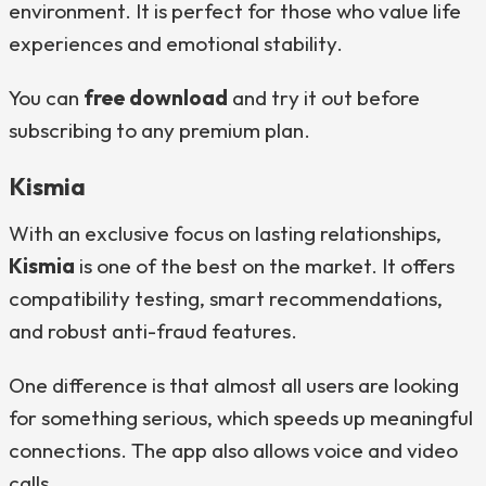
environment. It is perfect for those who value life
experiences and emotional stability.
You can
free download
and try it out before
subscribing to any premium plan.
Kismia
With an exclusive focus on lasting relationships,
Kismia
is one of the best on the market. It offers
compatibility testing, smart recommendations,
and robust anti-fraud features.
One difference is that almost all users are looking
for something serious, which speeds up meaningful
connections. The app also allows voice and video
calls.