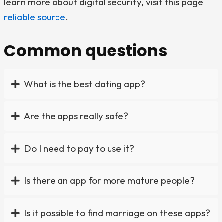
learn more about digital security, visit this page
reliable source
.
Common questions
What is the best dating app?
Are the apps really safe?
Do I need to pay to use it?
Is there an app for more mature people?
Is it possible to find marriage on these apps?