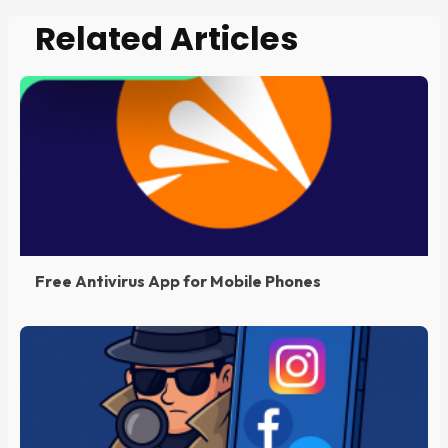
Related Articles
Free Antivirus App for Mobile Phones