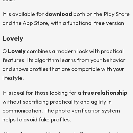
It is available for
download
both on the Play Store
and the App Store, with a functional free version.
Lovely
O
Lovely
combines a modern look with practical
features. Its algorithm learns from your behavior
and shows profiles that are compatible with your
lifestyle.
It is ideal for those looking for a
true relationship
without sacrificing practicality and agility in
communication. The photo verification system
helps to avoid fake profiles.