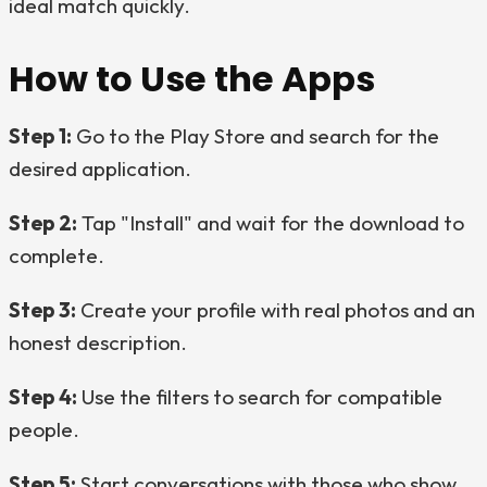
ideal match quickly.
How to Use the Apps
Step 1:
Go to the Play Store and search for the
desired application.
Step 2:
Tap "Install" and wait for the download to
complete.
Step 3:
Create your profile with real photos and an
honest description.
Step 4:
Use the filters to search for compatible
people.
Step 5:
Start conversations with those who show