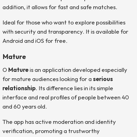
addition, it allows for fast and safe matches.
Ideal for those who want to explore possibilities
with security and transparency. It is available for
Android and iOS for free.
Mature
O
Mature
is an application developed especially
for mature audiences looking for a
serious
relationship
. Its difference lies in its simple
interface and real profiles of people between 40
and 60 years old.
The app has active moderation and identity
verification, promoting a trustworthy