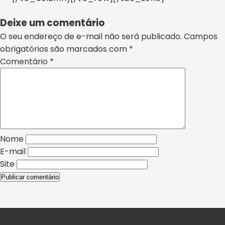
Deixe um comentário
O seu endereço de e-mail não será publicado.
Campos
obrigatórios são marcados com
*
Comentário
*
Nome
E-mail
Site